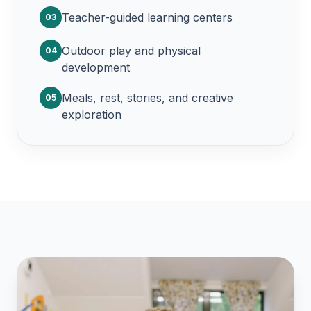
Teacher-guided learning centers
03
Outdoor play and physical
04
development
Meals, rest, stories, and creative
05
exploration