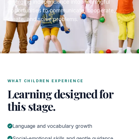
emerging independence into meaningful
opportunities to communicate, cooperate,
create, and solve problems.
WHAT CHILDREN EXPERIENCE
Learning designed for
this stage.
Language and vocabulary growth
Social-emotional skills and gentle guidance