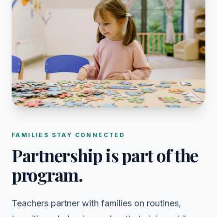
FAMILIES STAY CONNECTED
Partnership is part of the
program.
Teachers partner with families on routines,