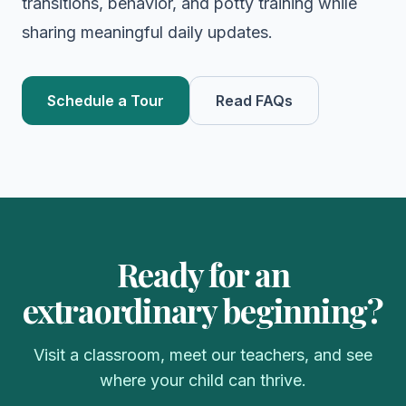
transitions, behavior, and potty training while
sharing meaningful daily updates.
Schedule a Tour
Read FAQs
Ready for an
extraordinary beginning?
Visit a classroom, meet our teachers, and see
where your child can thrive.