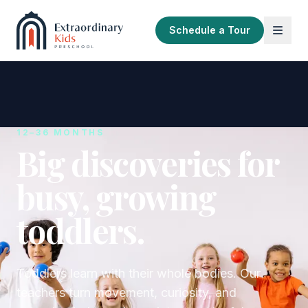
Schedule a Tour
12–36 MONTHS
Big discoveries for
busy, growing
toddlers.
Toddlers learn with their whole bodies. Our
teachers turn movement, curiosity, and