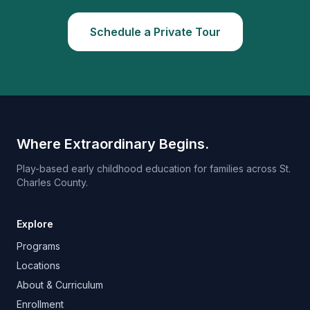
Schedule a Private Tour
Where Extraordinary Begins.
Play-based early childhood education for families across St.
Charles County.
Explore
Programs
Locations
About & Curriculum
Enrollment