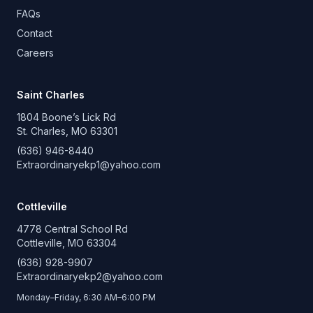
FAQs
Contact
Careers
Saint Charles
1804 Boone’s Lick Rd
St. Charles, MO 63301
(636) 946-8440
Extraordinaryekp1@yahoo.com
Cottleville
4778 Central School Rd
Cottleville, MO 63304
(636) 928-9907
Extraordinaryekp2@yahoo.com
Monday–Friday, 6:30 AM–6:00 PM