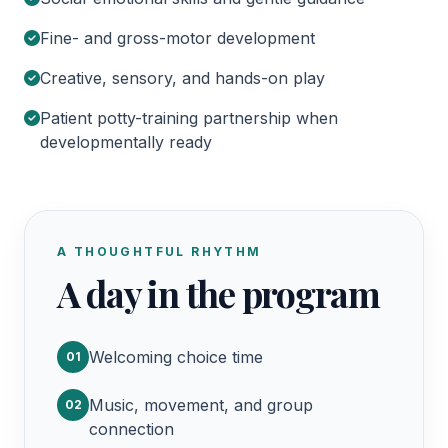
Fine- and gross-motor development
Creative, sensory, and hands-on play
Patient potty-training partnership when
developmentally ready
A THOUGHTFUL RHYTHM
A day in the program
Welcoming choice time
01
Music, movement, and group
02
connection