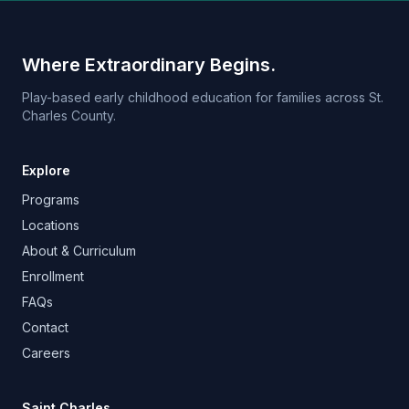
Where Extraordinary Begins.
Play-based early childhood education for families across St.
Charles County.
Explore
Programs
Locations
About & Curriculum
Enrollment
FAQs
Contact
Careers
Saint Charles