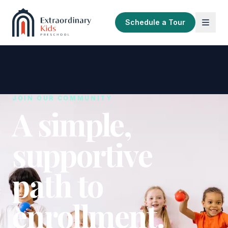
Schedule a Tour
JOIN OUR COMMUNITY
A simple,
supportive
path to
enrollment.