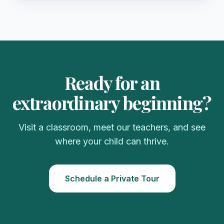
Ready for an
extraordinary beginning?
Visit a classroom, meet our teachers, and see
where your child can thrive.
Schedule a Private Tour