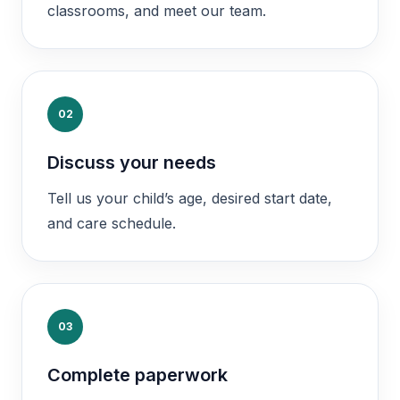
classrooms, and meet our team.
02
Discuss your needs
Tell us your child’s age, desired start date,
and care schedule.
03
Complete paperwork