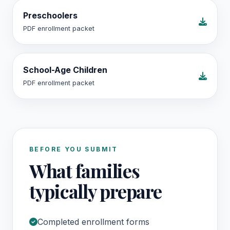
Preschoolers
PDF enrollment packet
School-Age Children
PDF enrollment packet
BEFORE YOU SUBMIT
What families
typically prepare
Completed enrollment forms