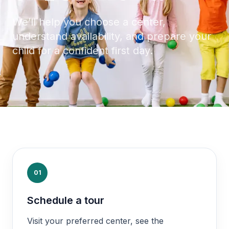
We’ll help you choose a center,
understand availability, and prepare your
child for a confident first day.
01
Schedule a tour
Visit your preferred center, see the