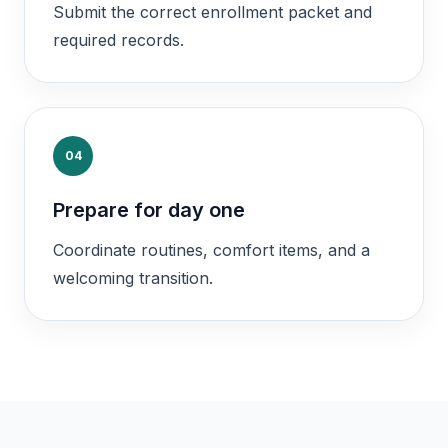
Submit the correct enrollment packet and
required records.
04
Prepare for day one
Coordinate routines, comfort items, and a
welcoming transition.