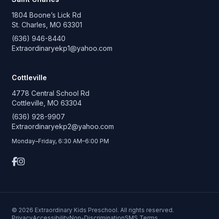
1804 Boone’s Lick Rd
St. Charles, MO 63301
(636) 946-8440
Extraordinaryekp1@yahoo.com
Cottleville
4778 Central School Rd
Cottleville, MO 63304
(636) 928-9907
Extraordinaryekp2@yahoo.com
Monday–Friday, 6:30 AM–6:00 PM
© 2026 Extraordinary Kids Preschool. All rights reserved.
Privacy
Accessibility
Non-Discrimination
SMS Terms