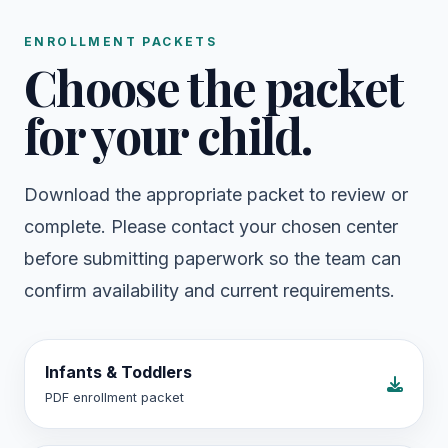
ENROLLMENT PACKETS
Choose the packet
for your child.
Download the appropriate packet to review or
complete. Please contact your chosen center
before submitting paperwork so the team can
confirm availability and current requirements.
Infants & Toddlers
PDF enrollment packet