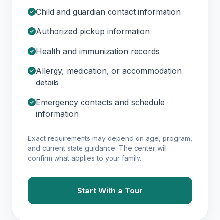
Child and guardian contact information
Authorized pickup information
Health and immunization records
Allergy, medication, or accommodation
details
Emergency contacts and schedule
information
Exact requirements may depend on age, program,
and current state guidance. The center will
confirm what applies to your family.
Start With a Tour